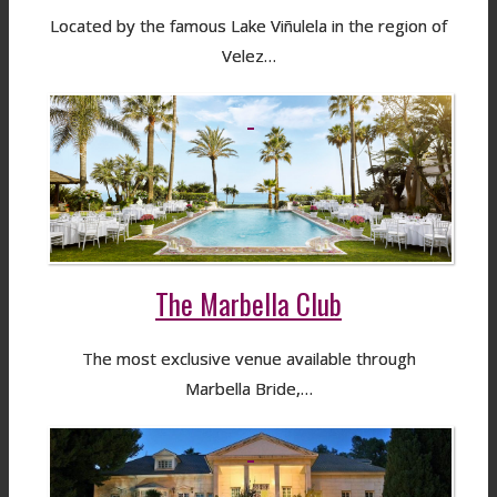
Located by the famous Lake Viñulela in the region of
Velez…
The Marbella Club
The most exclusive venue available through
Marbella Bride,…