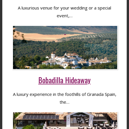
A luxurious venue for your wedding or a special
event,…
Bobadilla Hideaway
A luxury experience in the foothills of Granada Spain,
the…