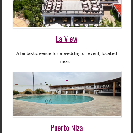
La View
A fantastic venue for a wedding or event, located
near…
Puerto Niza