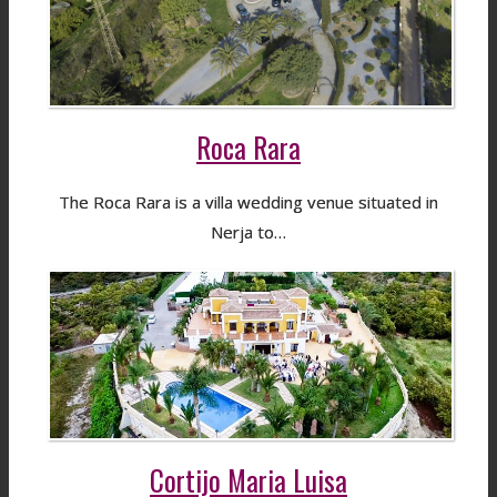
Roca Rara
The Roca Rara is a villa wedding venue situated in
Nerja to…
Cortijo Maria Luisa