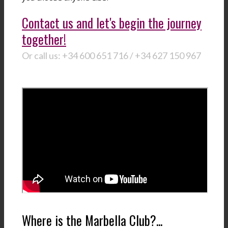
Contact us and let's begin the journey
together!
Or call us: +34 600 651 716 / +34 627 150 967
Where is the Marbella Club?...