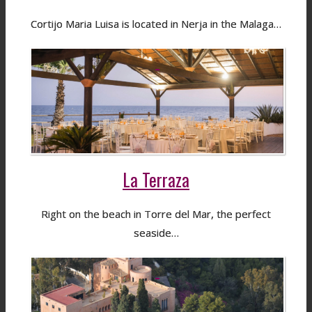
Cortijo Maria Luisa is located in Nerja in the Malaga…
La Terraza
Right on the beach in Torre del Mar, the perfect
seaside…