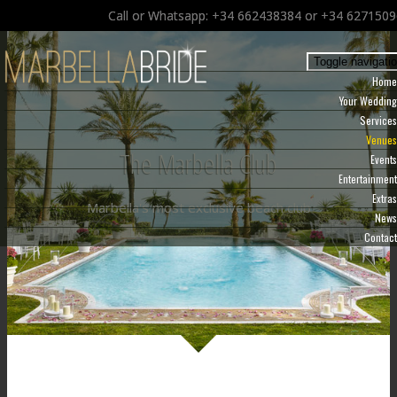
Call or Whatsapp: +34 662438384 or +34 627150
Toggle navigati
Home
Your Wedding
Services
Venues
The Marbella Club
Events
Entertainment
Extras
Marbella's most exclusive beach club
News
Contact