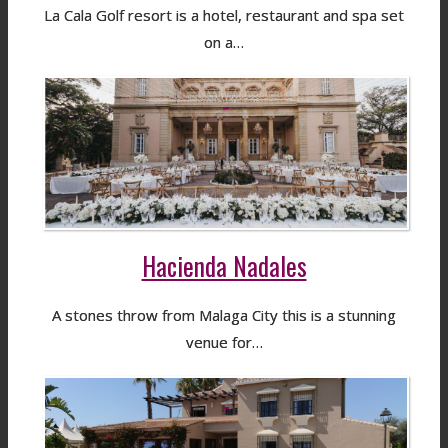
La Cala Golf resort is a hotel, restaurant and spa set
on a…
Hacienda Nadales
A stones throw from Malaga City this is a stunning
venue for…