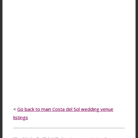
<
Go back to main Costa del Sol wedding venue
listings