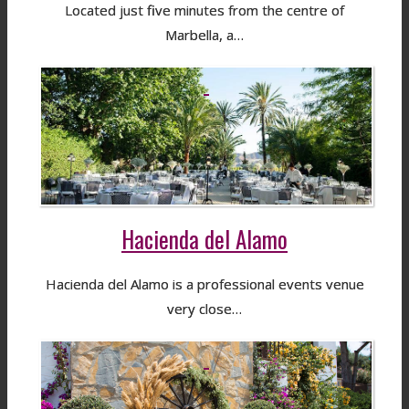
Located just five minutes from the centre of
Marbella, a…
Hacienda del Alamo
Hacienda del Alamo is a professional events venue
very close…