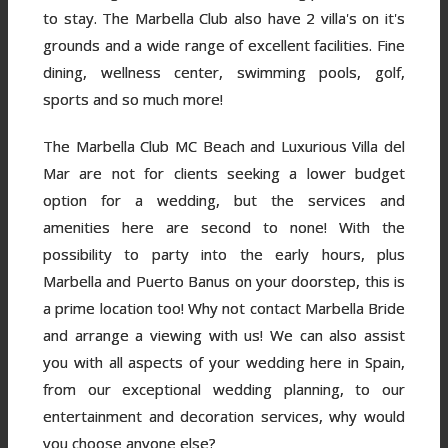
to stay. The Marbella Club also have 2 villa's on it's
grounds and a wide range of excellent facilities. Fine
dining, wellness center, swimming pools, golf,
sports and so much more!
The Marbella Club MC Beach and Luxurious Villa del
Mar are not for clients seeking a lower budget
option for a wedding, but the services and
amenities here are second to none! With the
possibility to party into the early hours, plus
Marbella and Puerto Banus on your doorstep, this is
a prime location too! Why not contact Marbella Bride
and arrange a viewing with us! We can also assist
you with all aspects of your wedding here in Spain,
from our exceptional wedding planning, to our
entertainment and decoration services, why would
you choose anyone else?