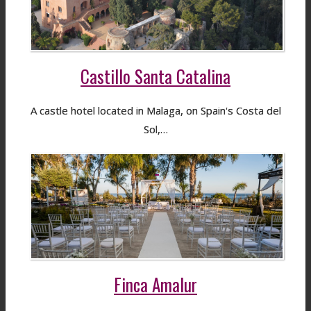
Castillo Santa Catalina
A castle hotel located in Malaga, on Spain's Costa del
Sol,…
Finca Amalur