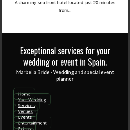
A charming sea front hotel located just 20 minutes
from…
Exceptional services for your
wedding or event in Spain.
Marbella Bride - Wedding and special event
planner
Home
Your Wedding
Services
Venues
Events
Entertainment
Extras