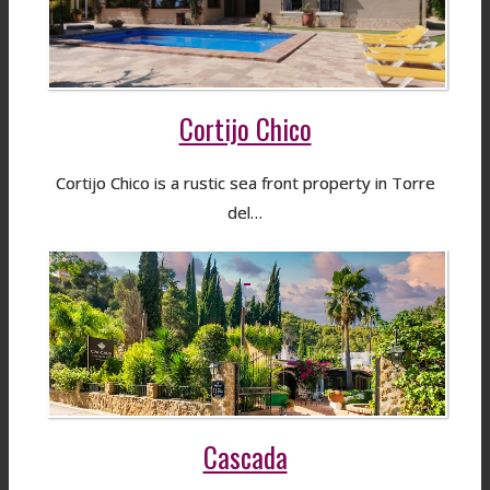
Cortijo Chico
Cortijo Chico is a rustic sea front property in Torre
del…
Cascada