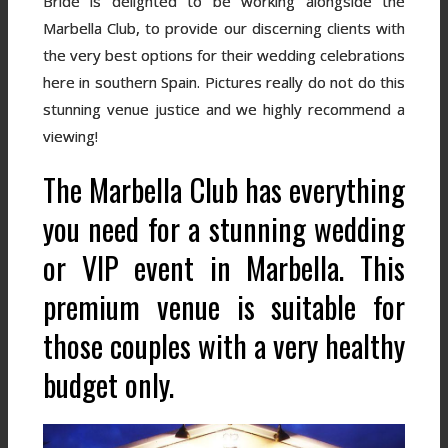
Bride is delighted to be working alongside the
Marbella Club, to provide our discerning clients with
the very best options for their wedding celebrations
here in southern Spain. Pictures really do not do this
stunning venue justice and we highly recommend a
viewing!
The Marbella Club has everything
you need for a stunning wedding
or VIP event in Marbella. This
premium venue is suitable for
those couples with a very healthy
budget only.