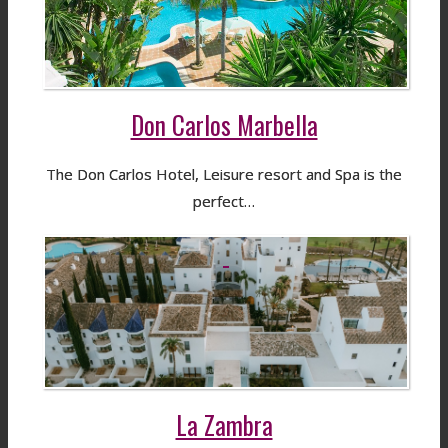
Don Carlos Marbella
The Don Carlos Hotel, Leisure resort and Spa is the
perfect…
La Zambra