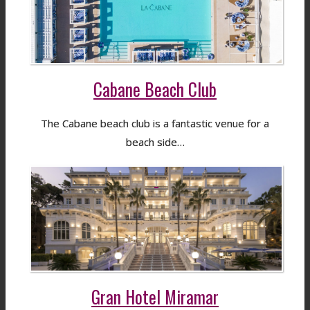
Cabane Beach Club
The Cabane beach club is a fantastic venue for a
beach side…
Gran Hotel Miramar