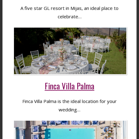
A five star GL resort in Mijas, an ideal place to
celebrate…
Finca Villa Palma
Finca Villa Palma is the ideal location for your
wedding…