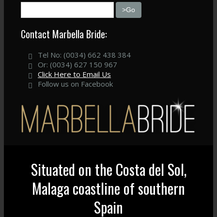
Contact Marbella Bride:
Tel No: (0034) 662 438 384
Or: (0034) 627 150 967
Click Here to Email Us
Follow us on Facebook
Situated on the Costa del Sol,
Malaga coastline of southern
Spain