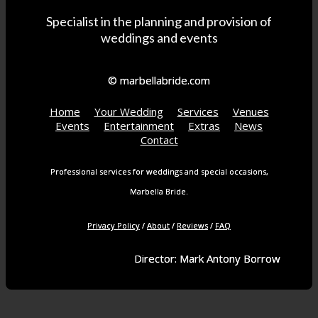
Specialist in the planning and provision of
weddings and events
© marbellabride.com
Home
Your Wedding
Services
Venues
Events
Entertainment
Extras
News
Contact
Professional services for weddings and special occasions,
Marbella Bride.
Privacy Policy
/
About
/
Reviews
/
FAQ
Director: Mark Antony Borrow