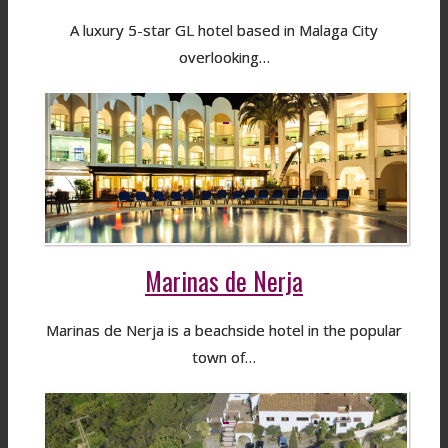
A luxury 5-star GL hotel based in Malaga City
overlooking…
Marinas de Nerja
Marinas de Nerja is a beachside hotel in the popular
town of…