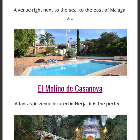
A venue right next to the sea, to the east of Malaga,
a…
El Molino de Casanova
A fantastic venue located in Nerja, it is the perfect…