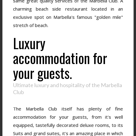
same great quality services of the Marbella Club. A
charming beach side restaurant located in an
exclusive spot on Marbella's famous "golden mile"
stretch of beach.
Luxury
accommodation for
your guests.
Ultimate luxury and hospitality of the Marbella
Club
The Marbella Club itself has plenty of fine
accommodation for your guests, from it's well
equipped, tastefully decorated deluxe rooms, to its
Suits and grand suites, it's an amazing place in which