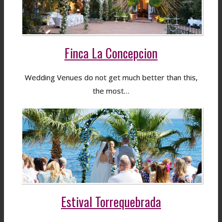
Finca La Concepcion
Wedding Venues do not get much better than this,
the most…
Estival Torrequebrada