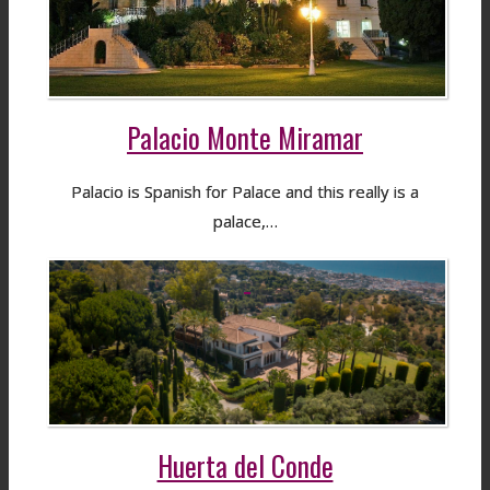
Palacio Monte Miramar
Palacio is Spanish for Palace and this really is a
palace,…
Huerta del Conde