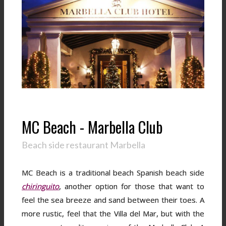
MC Beach - Marbella Club
Beach side restaurant Marbella
MC Beach is a traditional beach Spanish beach side
chiringuito
, another option for those that want to
feel the sea breeze and sand between their toes. A
more rustic, feel that the Villa del Mar, but with the