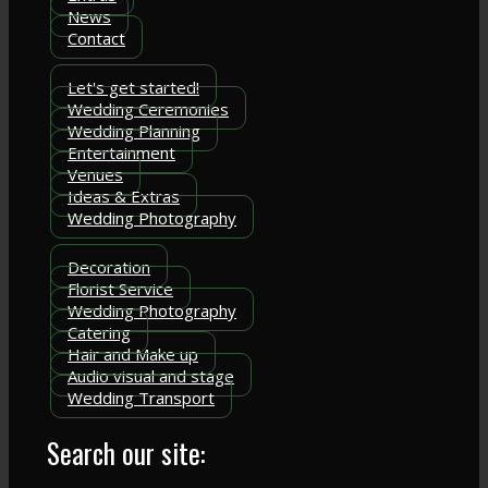
News
Contact
Let's get started!
Wedding Ceremonies
Wedding Planning
Entertainment
Venues
Ideas & Extras
Wedding Photography
Decoration
Florist Service
Wedding Photography
Catering
Hair and Make up
Audio visual and stage
Wedding Transport
Search our site: