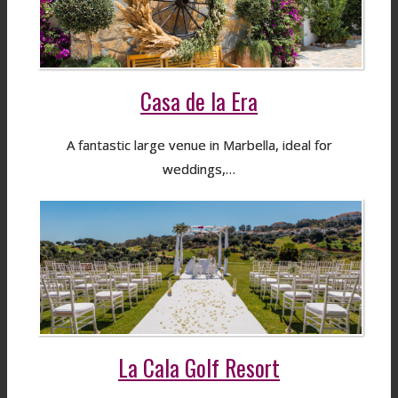
Casa de la Era
A fantastic large venue in Marbella, ideal for
weddings,…
La Cala Golf Resort