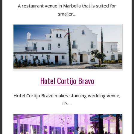
A restaurant venue in Marbella that is suited for
smaller…
Hotel Cortijo Bravo
Hotel Cortijo Bravo makes stunning wedding venue,
it's…