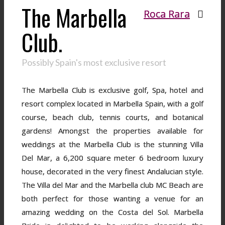
The Marbella
Roca Rara
Club.
Possibly Spain's most exclusive resort
The Marbella Club is exclusive golf, Spa, hotel and
resort complex located in Marbella Spain, with a golf
course, beach club, tennis courts, and botanical
gardens! Amongst the properties available for
weddings at the Marbella Club is the stunning Villa
Del Mar, a 6,200 square meter 6 bedroom luxury
house, decorated in the very finest Andalucian style.
The Villa del Mar and the Marbella club MC Beach are
both perfect for those wanting a venue for an
amazing wedding on the Costa del Sol. Marbella