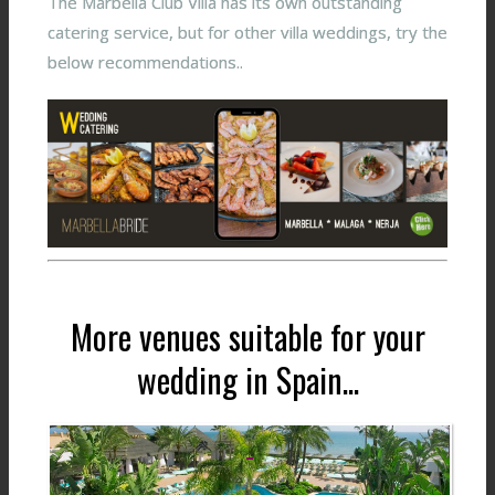
The Marbella Club Villa has its own outstanding
catering service, but for other villa weddings, try the
below recommendations..
More venues suitable for your
wedding in Spain...