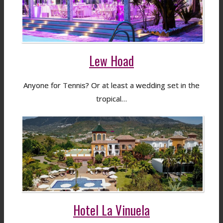
Lew Hoad
Anyone for Tennis? Or at least a wedding set in the
tropical…
Hotel La Vinuela