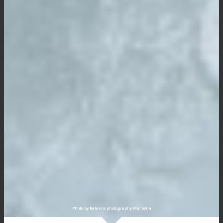
Photo by Balance photography Marbella