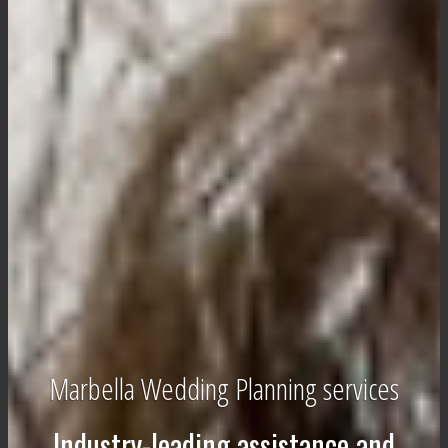
Marbella Wedding Planning services
Industry-leading assistance and