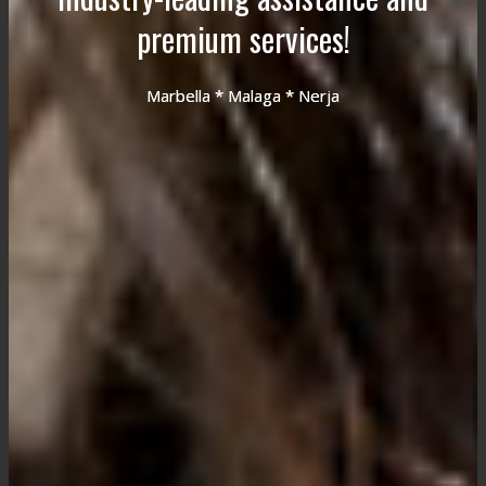
premium services!
Marbella * Malaga * Nerja