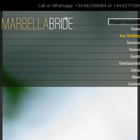
Call or Whatsapp: +34 662438384 or +34 627150
Toggle navigati
Home
Your Wedding
Services
Venues
Events
Entertainment
Extras
News
Contact