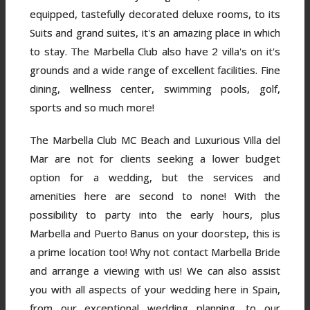
equipped, tastefully decorated deluxe rooms, to its
Suits and grand suites, it's an amazing place in which
to stay. The Marbella Club also have 2 villa's on it's
grounds and a wide range of excellent facilities. Fine
dining, wellness center, swimming pools, golf,
sports and so much more!
The Marbella Club MC Beach and Luxurious Villa del
Mar are not for clients seeking a lower budget
option for a wedding, but the services and
amenities here are second to none! With the
possibility to party into the early hours, plus
Marbella and Puerto Banus on your doorstep, this is
a prime location too! Why not contact Marbella Bride
and arrange a viewing with us! We can also assist
you with all aspects of your wedding here in Spain,
from our exceptional wedding planning, to our