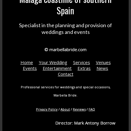
Spain
Specialist in the planning and provision of
weddings and events
© marbellabride.com
Home
Your Wedding
Services
Venues
Events
Entertainment
Extras
News
Contact
Professional services for weddings and special occasions,
Marbella Bride.
Privacy Policy
/
About
/
Reviews
/
FAQ
Director: Mark Antony Borrow