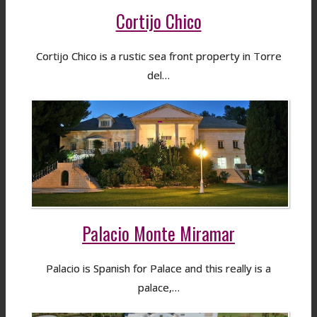
Cortijo Chico
Cortijo Chico is a rustic sea front property in Torre
del…
Palacio Monte Miramar
Palacio is Spanish for Palace and this really is a
palace,…