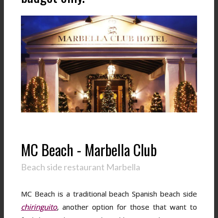
MC Beach - Marbella Club
Beach side restaurant Marbella
MC Beach is a traditional beach Spanish beach side
chiringuito
, another option for those that want to