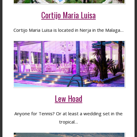
Cortijo Maria Luisa
Cortijo Maria Luisa is located in Nerja in the Malaga…
Lew Hoad
Anyone for Tennis? Or at least a wedding set in the
tropical…