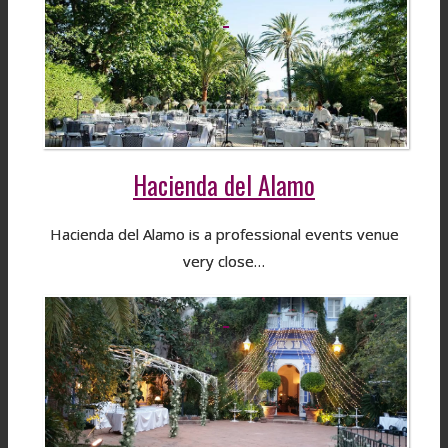
Hacienda del Alamo
Hacienda del Alamo is a professional events venue
very close…