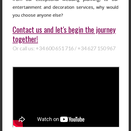
entertainment and decoration services, why would
you choose anyone else?
Contact us and let's begin the journey
together!
Or call us: +34 600 651 716 / +34 627 150 967