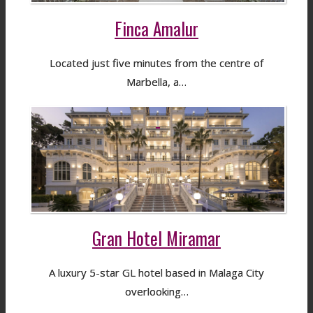
Finca Amalur
Located just five minutes from the centre of
Marbella, a…
Gran Hotel Miramar
A luxury 5-star GL hotel based in Malaga City
overlooking…