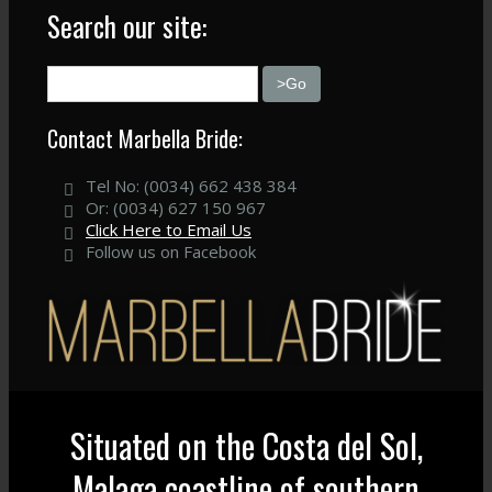
Search our site:
Contact Marbella Bride:
Tel No: (0034) 662 438 384
Or: (0034) 627 150 967
Click Here to Email Us
Follow us on Facebook
Situated on the Costa del Sol,
Malaga coastline of southern