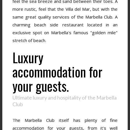
feel the sea breeze and sand between their toes. A
more rustic, feel that the Villa del Mar, but with the
same great quality services of the Marbella Club. A
charming beach side restaurant located in an
exclusive spot on Marbella's famous "golden mile"
stretch of beach.
Luxury
accommodation for
your guests.
Ultimate luxury and hospitality of the Marbella
Club
The Marbella Club itself has plenty of fine
accommodation for your guests, from it's well