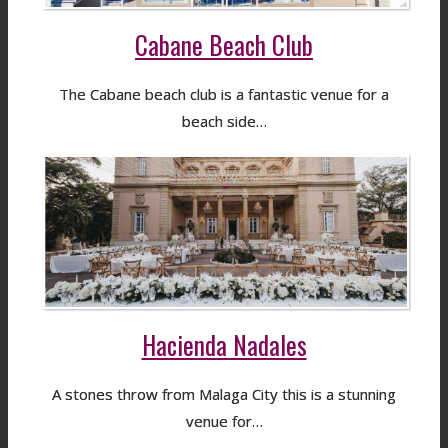
Cabane Beach Club
The Cabane beach club is a fantastic venue for a
beach side…
Hacienda Nadales
A stones throw from Malaga City this is a stunning
venue for…