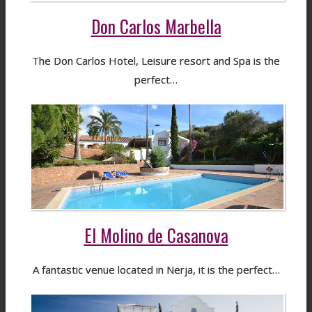
Don Carlos Marbella
The Don Carlos Hotel, Leisure resort and Spa is the
perfect…
El Molino de Casanova
A fantastic venue located in Nerja, it is the perfect…