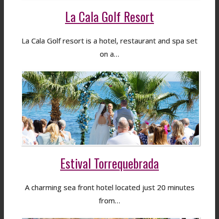
La Cala Golf Resort
La Cala Golf resort is a hotel, restaurant and spa set
on a…
Estival Torrequebrada
A charming sea front hotel located just 20 minutes
from…