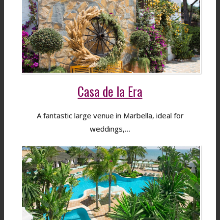
Casa de la Era
A fantastic large venue in Marbella, ideal for
weddings,…