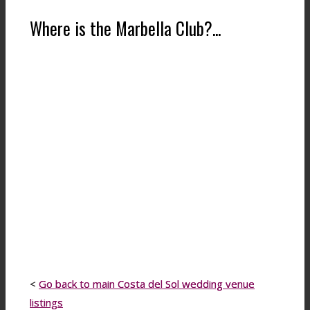
Where is the Marbella Club?...
<
Go back to main Costa del Sol wedding venue
listings