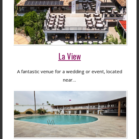
La View
A fantastic venue for a wedding or event, located
near…