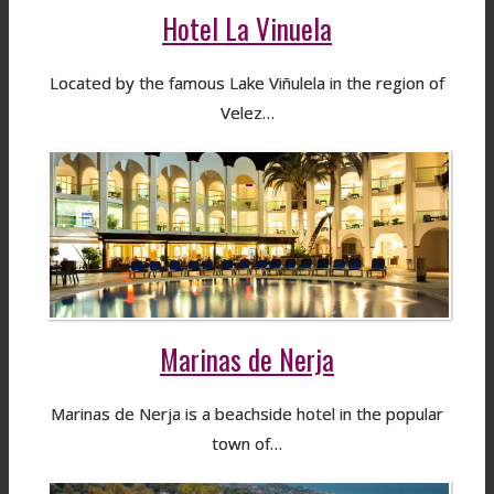
Hotel La Vinuela
Located by the famous Lake Viñulela in the region of
Velez…
Marinas de Nerja
Marinas de Nerja is a beachside hotel in the popular
town of…