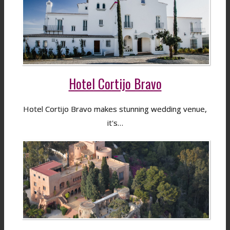
Hotel Cortijo Bravo
Hotel Cortijo Bravo makes stunning wedding venue,
it's…