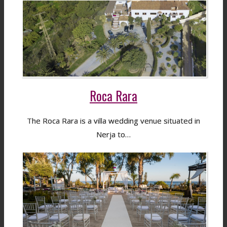
Roca Rara
The Roca Rara is a villa wedding venue situated in
Nerja to…