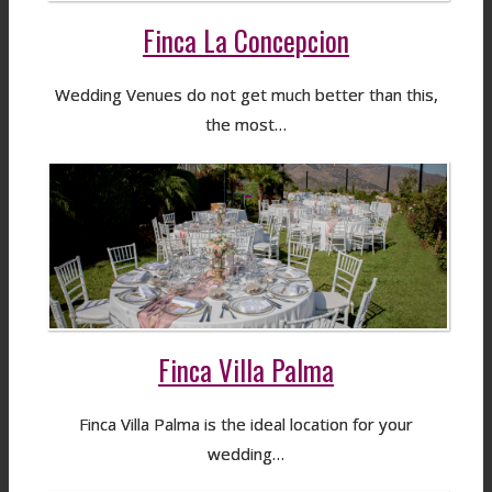
Finca La Concepcion
Wedding Venues do not get much better than this,
the most…
Finca Villa Palma
Finca Villa Palma is the ideal location for your
wedding…