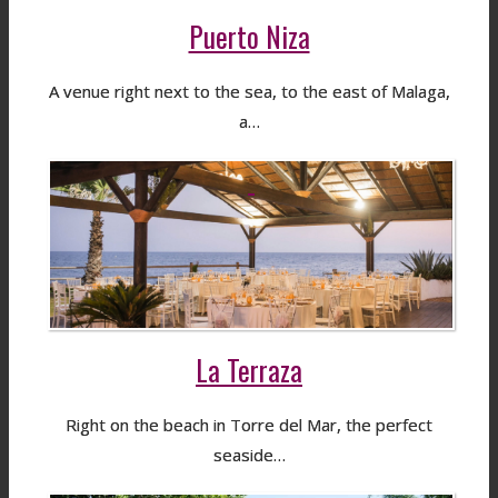
Puerto Niza
A venue right next to the sea, to the east of Malaga,
a…
La Terraza
Right on the beach in Torre del Mar, the perfect
seaside…