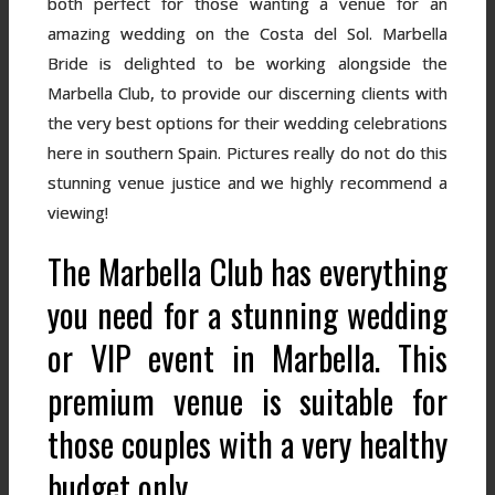
both perfect for those wanting a venue for an
amazing wedding on the Costa del Sol. Marbella
Bride is delighted to be working alongside the
Marbella Club, to provide our discerning clients with
the very best options for their wedding celebrations
here in southern Spain. Pictures really do not do this
stunning venue justice and we highly recommend a
viewing!
The Marbella Club has everything
you need for a stunning wedding
or VIP event in Marbella. This
premium venue is suitable for
those couples with a very healthy
budget only.