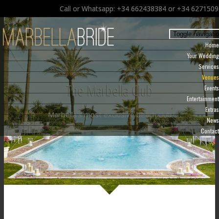
Call or Whatsapp: +34 662438384 or +34 627150
Toggle navigati
Home
Your Wedding
Services
Venues
The Marbella Club
Events
Entertainment
Extras
Marbella's most exclusive beach club
News
Contact