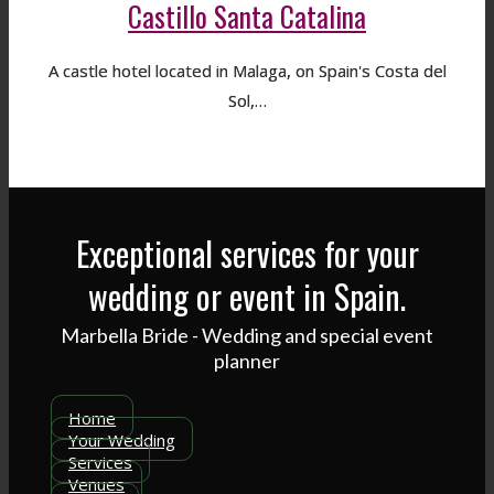
Castillo Santa Catalina
A castle hotel located in Malaga, on Spain's Costa del
Sol,…
Exceptional services for your
wedding or event in Spain.
Marbella Bride - Wedding and special event
planner
Home
Your Wedding
Services
Venues