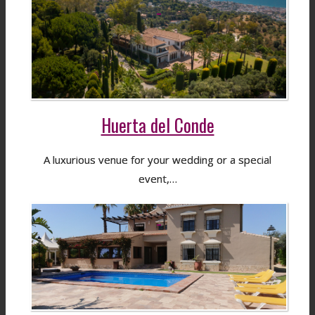
Huerta del Conde
A luxurious venue for your wedding or a special
event,…