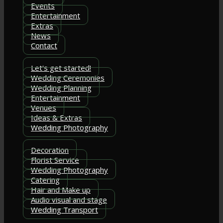
Events
Entertainment
Extras
News
Contact
Let's get started!
Wedding Ceremonies
Wedding Planning
Entertainment
Venues
Ideas & Extras
Wedding Photography
Decoration
Florist Service
Wedding Photography
Catering
Hair and Make up
Audio visual and stage
Wedding Transport