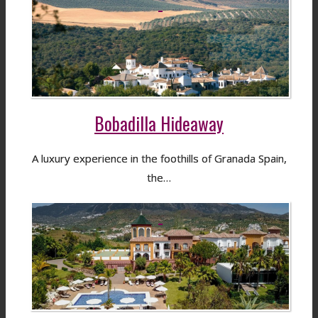
Bobadilla Hideaway
A luxury experience in the foothills of Granada Spain,
the…