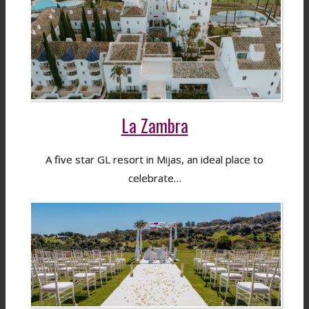
La Zambra
A five star GL resort in Mijas, an ideal place to
celebrate…