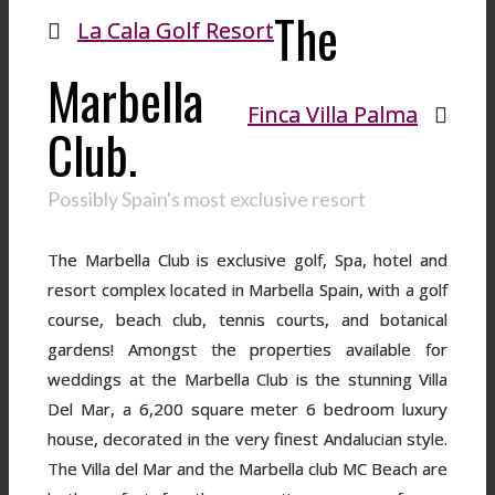
The
La Cala Golf Resort
Marbella
Finca Villa Palma
Club.
Possibly Spain's most exclusive resort
The Marbella Club is exclusive golf, Spa, hotel and
resort complex located in Marbella Spain, with a golf
course, beach club, tennis courts, and botanical
gardens! Amongst the properties available for
weddings at the Marbella Club is the stunning Villa
Del Mar, a 6,200 square meter 6 bedroom luxury
house, decorated in the very finest Andalucian style.
The Villa del Mar and the Marbella club MC Beach are