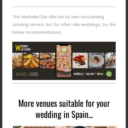
The Marbella Club Villa has its own outstanding
catering service, but for other villa weddings, try the
below recommendations..
More venues suitable for your
wedding in Spain...