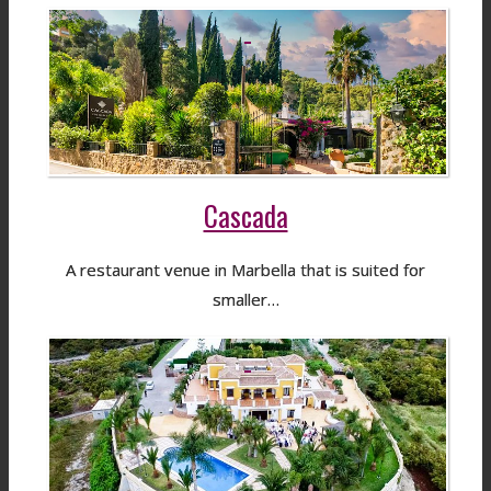
Cascada
A restaurant venue in Marbella that is suited for
smaller…