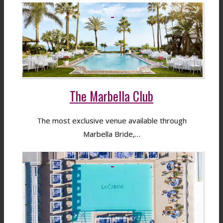
The Marbella Club
The most exclusive venue available through
Marbella Bride,…