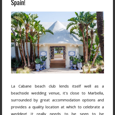
Spain!
La Cabane beach club lends itself well as a
beachside wedding venue, it's close to Marbella,
surrounded by great accommodation options and
provides a quality location at which to celebrate a
wedding! It really needs to be seen to be