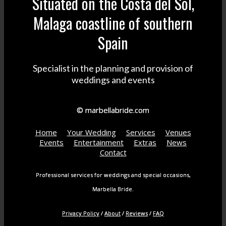
Situated on the Costa del Sol,
Malaga coastline of southern
Spain
Specialist in the planning and provision of
weddings and events
© marbellabride.com
Home
Your Wedding
Services
Venues
Events
Entertainment
Extras
News
Contact
Professional services for weddings and special occasions,
Marbella Bride.
Privacy Policy
/
About
/
Reviews
/
FAQ