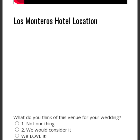
Los Monteros Hotel Location
What do you think of this venue for your wedding?
1. Not our thing
2. We would consider it
We LOVE it!