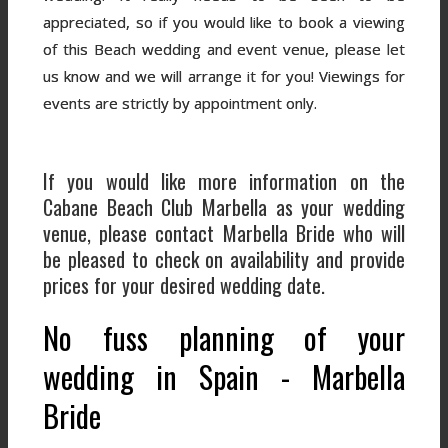
appreciated, so if you would like to book a viewing
of this Beach wedding and event venue, please let
us know and we will arrange it for you! Viewings for
events are strictly by appointment only.
If you would like more information on the
Cabane Beach Club Marbella as your wedding
venue, please contact Marbella Bride who will
be pleased to check on availability and provide
prices for your desired wedding date.
No fuss planning of your
wedding in Spain - Marbella
Bride