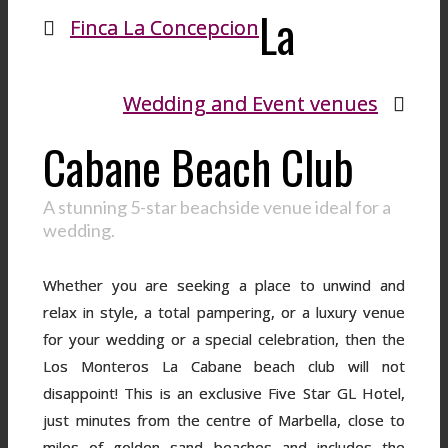
La
Finca La Concepcion
Wedding and Event venues
Cabane Beach Club
A stunning 5-star beachside venue ideal for a
wedding.
Whether you are seeking a place to unwind and
relax in style, a total pampering, or a luxury venue
for your wedding or a special celebration, then the
Los Monteros La Cabane beach club will not
disappoint! This is an exclusive Five Star GL Hotel,
just minutes from the centre of Marbella, close to
miles of golden sand beaches and includes the