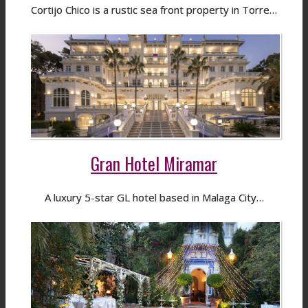
Cortijo Chico is a rustic sea front property in Torre…
Gran Hotel Miramar
A luxury 5-star GL hotel based in Malaga City…