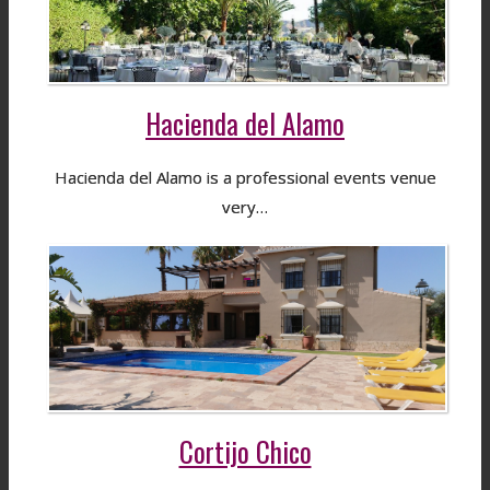
Hacienda del Alamo
Hacienda del Alamo is a professional events venue
very…
Cortijo Chico