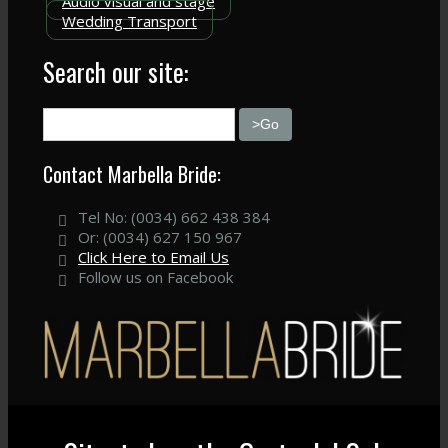
Audio visual and stage
Wedding Transport
Search our site:
Contact Marbella Bride:
Tel No: (0034) 662 438 384
Or: (0034) 627 150 967
Click Here to Email Us
Follow us on Facebook