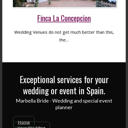
Finca La Concepcion
Wedding Venues do not get much better than this,
the…
Exceptional services for your
wedding or event in Spain.
Marbella Bride - Wedding and special event
planner
Home
Your Wedding