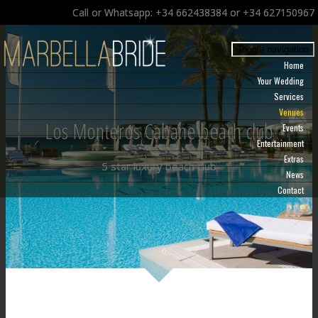
Call or Whatsapp: +34 662438384 or +34 627150967
Toggle navigation
Home
Your Wedding
Services
Venues
Los Monteros Cabane beach club
Events
Entertainment
Extras
5 star luxury beach club
News
Contact