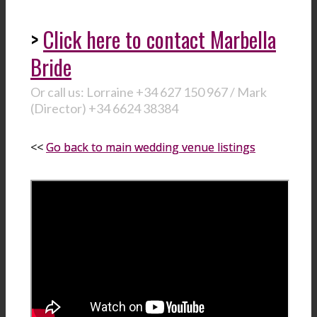
>
Click here to contact Marbella
Bride
Or call us: Lorraine +34 627 150 967 / Mark
(Director) +34 6624 38384
<<
Go back to main wedding venue listings