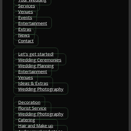
Services
Venues
Events
Entertainment
Extras
News
Contact
Let's get started!
Wedding Ceremonies
Wedding Planning
Entertainment
Venues
Ideas & Extras
Wedding Photography
Decoration
Florist Service
Wedding Photography
Catering
Hair and Make up