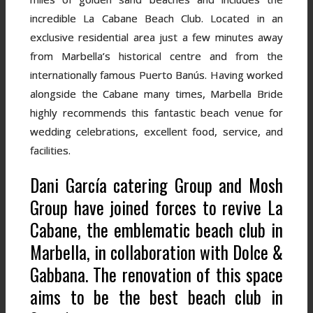
incredible La Cabane Beach Club. Located in an
exclusive residential area just a few minutes away
from Marbella’s historical centre and from the
internationally famous Puerto Banús. Having worked
alongside the Cabane many times, Marbella Bride
highly recommends this fantastic beach venue for
wedding celebrations, excellent food, service, and
facilities.
Dani García catering Group and Mosh
Group have joined forces to revive La
Cabane, the emblematic beach club in
Marbella, in collaboration with Dolce &
Gabbana. The renovation of this space
aims to be the best beach club in