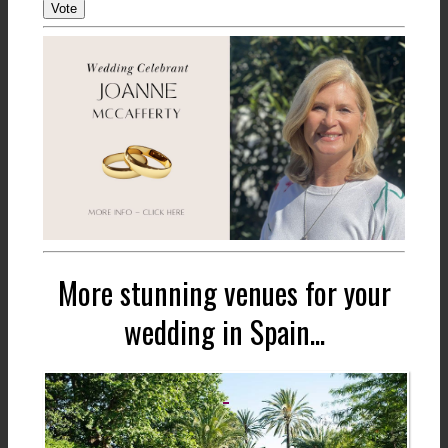
Vote
More stunning venues for your
wedding in Spain...