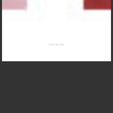
Scroll or swipe down
Wedding Planning
Venues
Wedding & Event
Entertainment.