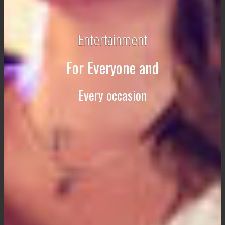
Entertainment
For Everyone and
Every occasion