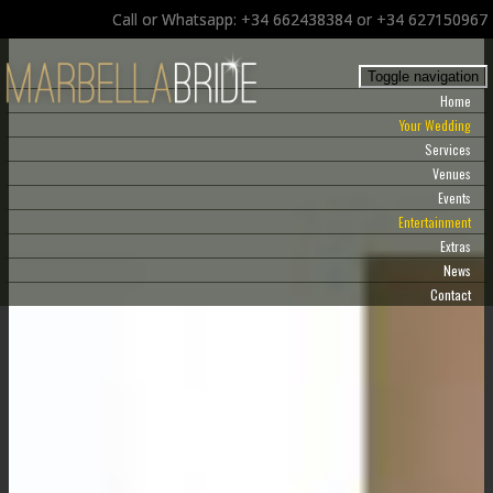
Call or Whatsapp: +34 662438384 or +34 627150967
Toggle navigation
Home
Your Wedding
Services
Venues
Events
Entertainment
Extras
News
Contact