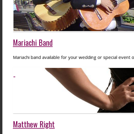
Mariachi Band
Mariachi band available for your wedding or special event o
Matthew Right