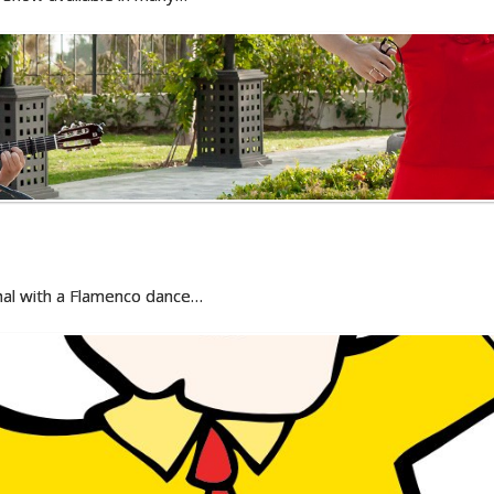
onal with a Flamenco dance…