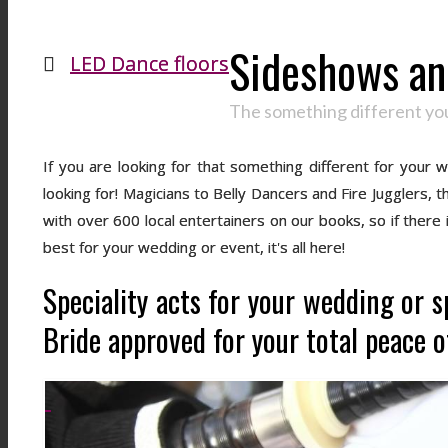
Sideshows and
LED Dance floors
The something different you
If you are looking for that something different for your
looking for! Magicians to Belly Dancers and Fire Jugglers,
with over 600 local entertainers on our books, so if there
best for your wedding or event, it's all here!
Speciality acts for your wedding or s
Bride approved for your total peace o