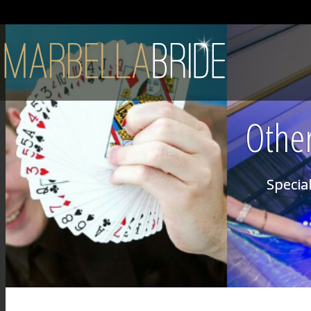
Other
Special