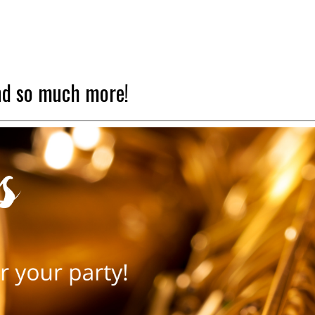
nd so much more!