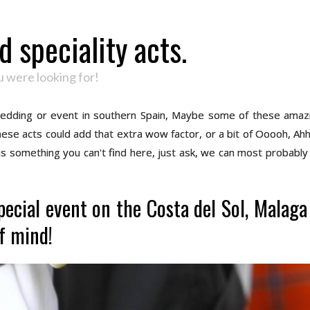
 speciality acts.
 were looking for!
 wedding or event in southern Spain, Maybe some of these amaz
 these acts could add that extra wow factor, or a bit of Ooooh, Ah
 is something you can't find here, just ask, we can most probably 
pecial event on the Costa del Sol, Malag
f mind!