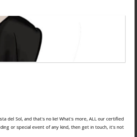
del Sol, and that's no lie! What's more, ALL our certified
ng or special event of any kind, then get in touch, it's not