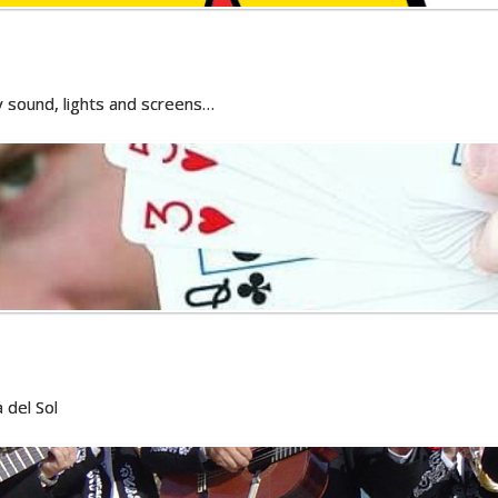
ty sound, lights and screens…
 del Sol