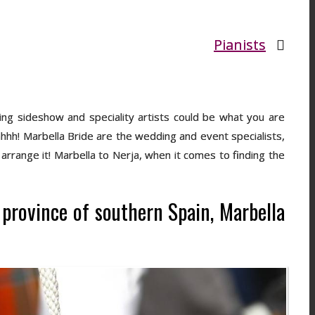
Pianists
ing sideshow and speciality artists could be what you are
hhhh! Marbella Bride are the wedding and event specialists,
arrange it! Marbella to Nerja, when it comes to finding the
a province of southern Spain, Marbella