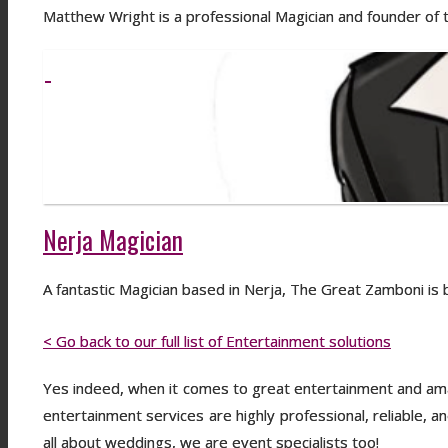
Matthew Wright is a professional Magician and founder of
Nerja Magician
A fantastic Magician based in Nerja, The Great Zamboni i
< Go back to our full list of Entertainment solutions
Yes indeed, when it comes to great entertainment and amaz
entertainment services are highly professional, reliable, a
all about weddings, we are event specialists too!