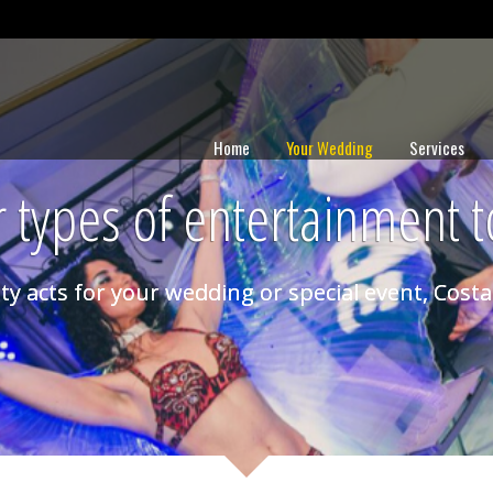
Home
Your Wedding
Services
 types of entertainment t
ty acts for your wedding or special event, Costa