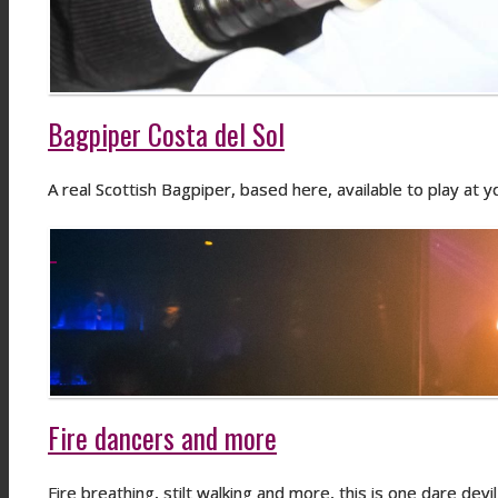
Bagpiper Costa del Sol
A real Scottish Bagpiper, based here, available to play at
Fire dancers and more
Fire breathing, stilt walking and more, this is one dare dev