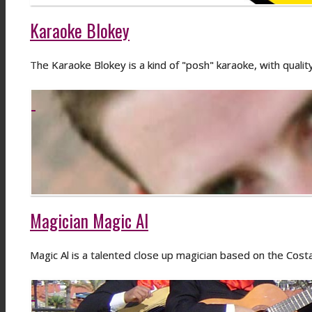
Karaoke Blokey
The Karaoke Blokey is a kind of "posh" karaoke, with quali
Magician Magic Al
Magic Al is a talented close up magician based on the Costa