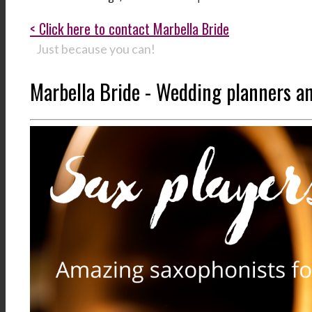
< Click here to contact Marbella Bride
Just because you can!
Marbella Bride - Wedding planners a