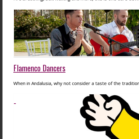
Flamenco Dancers
When in Andalusia, why not consider a taste of the traditi