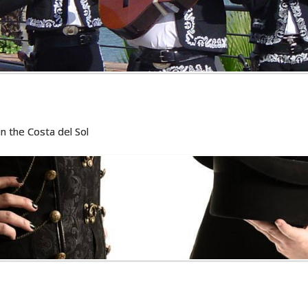
n the Costa del Sol