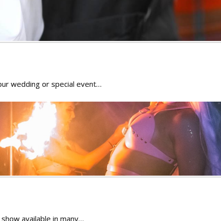
 your wedding or special event…
il show available in many…