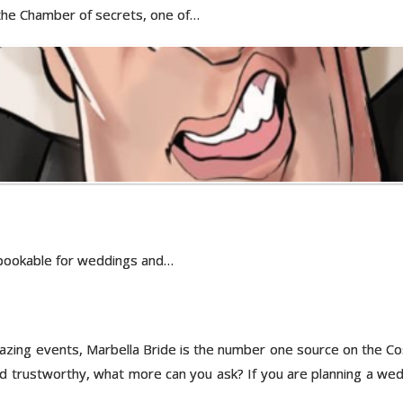
 the Chamber of secrets, one of…
s bookable for weddings and…
ing events, Marbella Bride is the number one source on the Costa 
nd trustworthy, what more can you ask? If you are planning a weddi