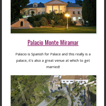
Palacio Monte Miramar
Palacio is Spanish for Palace and this really is a
palace, it's also a great venue at which to get
married!