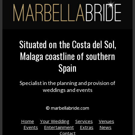
Situated on the Costa del Sol,
Malaga coastline of southern
Spain
Specialist in the planning and provision of
weddings and events
© marbellabride.com
Home
Your Wedding
Services
Venues
Events
Entertainment
Extras
News
Contact