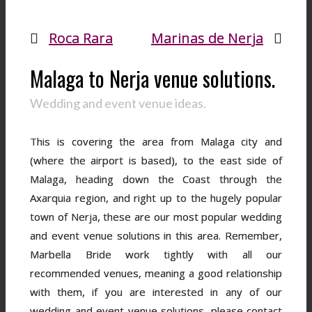
Roca Rara
Marinas de Nerja
Malaga to Nerja venue solutions.
Wedding and event venue ideas.
This is covering the area from Malaga city and
(where the airport is based), to the east side of
Malaga, heading down the Coast through the
Axarquia region, and right up to the hugely popular
town of Nerja, these are our most popular wedding
and event venue solutions in this area. Remember,
Marbella Bride work tightly with all our
recommended venues, meaning a good relationship
with them, if you are interested in any of our
wedding and event venue solutions, please contact