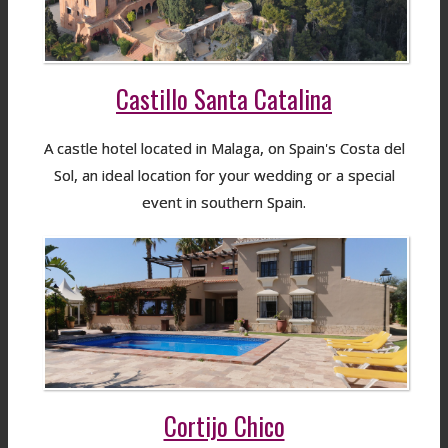
Castillo Santa Catalina
A castle hotel located in Malaga, on Spain's Costa del
Sol, an ideal location for your wedding or a special
event in southern Spain.
Cortijo Chico