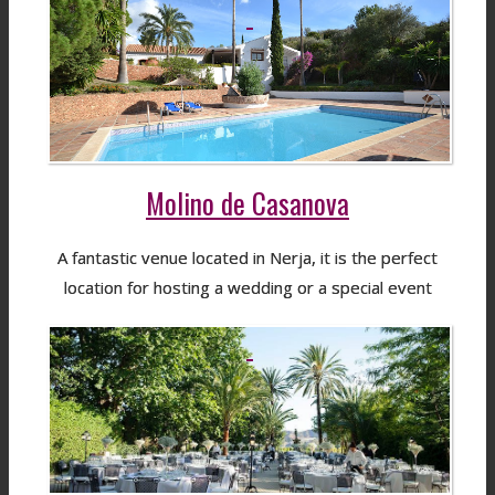
Molino de Casanova
A fantastic venue located in Nerja, it is the perfect
location for hosting a wedding or a special event