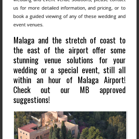
us for more detailed information, and pricing, or to
book a guided viewing of any of these wedding and
event venues.
Malaga and the stretch of coast to
the east of the airport offer some
stunning venue solutions for your
wedding or a special event, still all
within an hour of Malaga Airport!
Check out our MB approved
suggestions!