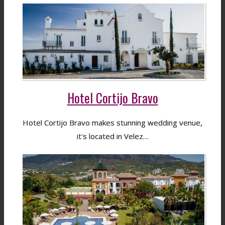
Hotel Cortijo Bravo
Hotel Cortijo Bravo makes stunning wedding venue,
it's located in Velez…