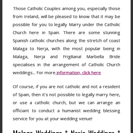
Those Catholic Couples among you, especially those
from Ireland, will be pleased to know that it may be
possible for you to legally Marry under the Catholic
Church here in Spain. There are some stunning
Spanish catholic churches along the stretch of coast
Malaga to Nerja, with the most popular being in
Malaga, Nerja and Frigiliana! Marbella Bride
specialises in the arrangement of Catholic Church
weddings... For more
information, click here
Of course, if you are not catholic and not a resident
of Spain, then it's not possible to legally marry here,
or use a catholic church, but we can arrange an
officiant to conduct a humanist wedding blessing
service for you at your wedding venue!