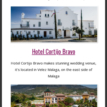
Hotel Cortijo Bravo
Hotel Cortijo Bravo makes stunning wedding venue,
it's located in Velez Malaga, on the east side of
Malaga