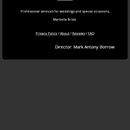
Professional services for weddings and special occasions,
Marbella Bride.
Privacy Policy
/
About
/
Reviews
/
FAQ
Director: Mark Antony Borrow