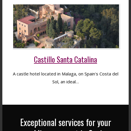
Castillo Santa Catalina
A castle hotel located in Malaga, on Spain's Costa del
Sol, an ideal…
Exceptional services for your