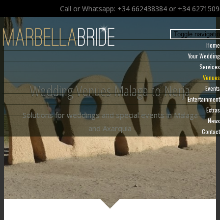
Call or Whatsapp: +34 662438384 or +34 627150
Toggle navigati
Home
Your Wedding
Services
Venues
Wedding Venues Malaga to Nerja
Events
Entertainment
Extras
Solutions for weddings and special events in Malaga
News
and Axarquia
Contact