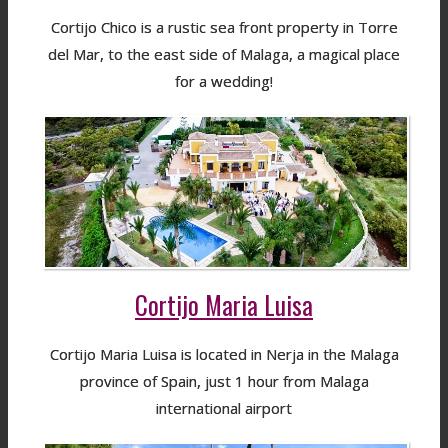
Cortijo Chico is a rustic sea front property in Torre
del Mar, to the east side of Malaga, a magical place
for a wedding!
Cortijo Maria Luisa
Cortijo Maria Luisa is located in Nerja in the Malaga
province of Spain, just 1 hour from Malaga
international airport