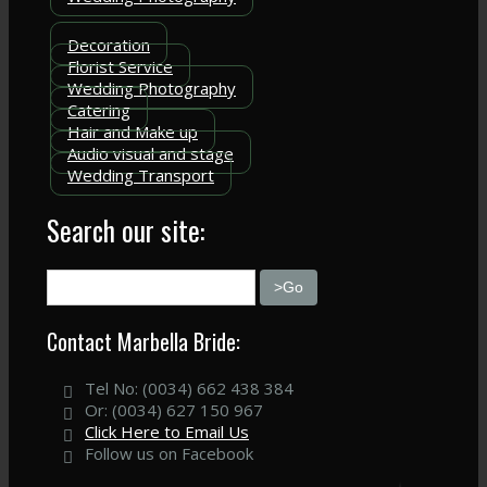
Decoration
Florist Service
Wedding Photography
Catering
Hair and Make up
Audio visual and stage
Wedding Transport
Search our site:
Contact Marbella Bride:
Tel No: (0034) 662 438 384
Or: (0034) 627 150 967
Click Here to Email Us
Follow us on Facebook