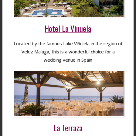
Hotel La Vinuela
Located by the famous Lake Viñulela in the region of
Velez Malaga, this is a wonderful choice for a
wedding venue in Spain
La Terraza