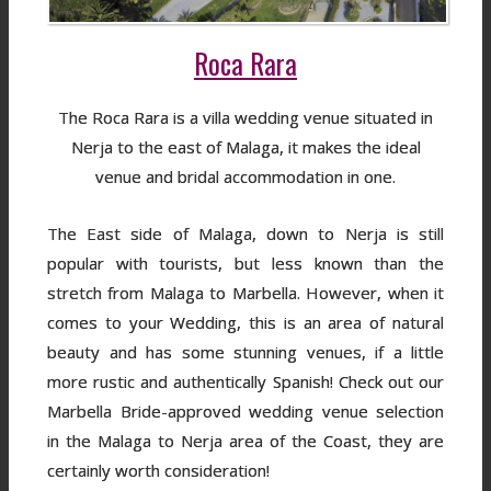
Roca Rara
The Roca Rara is a villa wedding venue situated in
Nerja to the east of Malaga, it makes the ideal
venue and bridal accommodation in one.
The East side of Malaga, down to Nerja is still
popular with tourists, but less known than the
stretch from Malaga to Marbella. However, when it
comes to your Wedding, this is an area of natural
beauty and has some stunning venues, if a little
more rustic and authentically Spanish! Check out our
Marbella Bride-approved wedding venue selection
in the Malaga to Nerja area of the Coast, they are
certainly worth consideration!