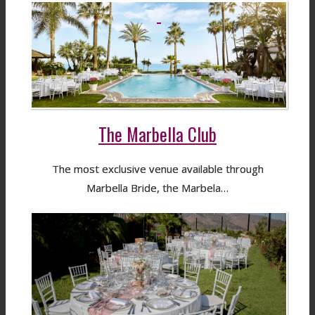
The Marbella Club
The most exclusive venue available through
Marbella Bride, the Marbela…