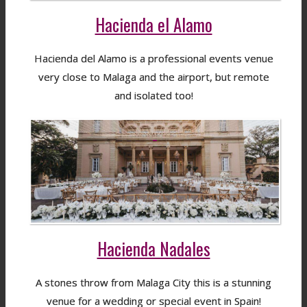
Hacienda el Alamo
Hacienda del Alamo is a professional events venue
very close to Malaga and the airport, but remote
and isolated too!
Hacienda Nadales
A stones throw from Malaga City this is a stunning
venue for a wedding or special event in Spain!