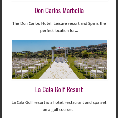
Don Carlos Marbella
The Don Carlos Hotel, Leisure resort and Spa is the
perfect location for…
La Cala Golf Resort
La Cala Golf resort is a hotel, restaurant and spa set
on a golf course,…