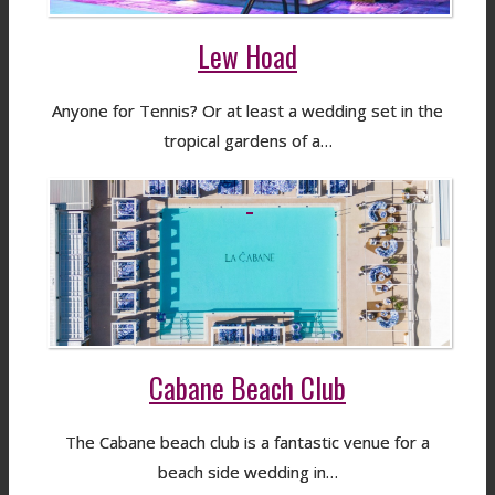
Lew Hoad
Anyone for Tennis? Or at least a wedding set in the
tropical gardens of a…
Cabane Beach Club
The Cabane beach club is a fantastic venue for a
beach side wedding in…