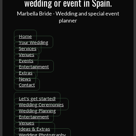
wedding or event in Spain.
Marbella Bride - Wedding and special event
planner
Home
Your Wedding
Services
Venues
Events
Entertainment
Extras
News
Contact
Let's get started!
Wedding Ceremonies
Wedding Planning
Entertainment
Venues
Ideas & Extras
Wedding Photography