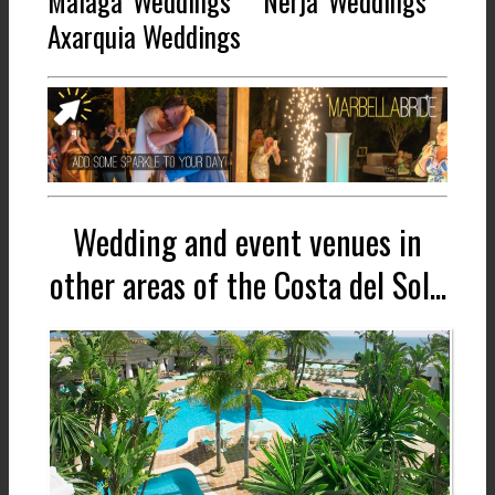
Malaga Weddings * Nerja Weddings *
Axarquia Weddings
Wedding and event venues in
other areas of the Costa del Sol...