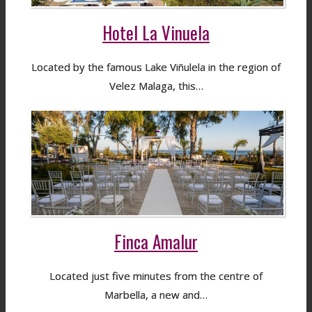
Hotel La Vinuela
Located by the famous Lake Viñulela in the region of
Velez Malaga, this…
Finca Amalur
Located just five minutes from the centre of
Marbella, a new and…