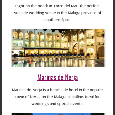
Right on the beach in Torre del Mar, the perfect
seaside wedding venue in the Malaga province of
southern Spain
Marinas de Nerja
Marinas de Nerja is a beachside hotel in the popular
town of Nerja, on the Malaga coastline. Ideal for
weddings and special events.