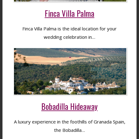
Finca Villa Palma
Finca Villa Palma is the ideal location for your
wedding celebration in…
Bobadilla Hideaway
A luxury experience in the foothills of Granada Spain,
the Bobadilla…