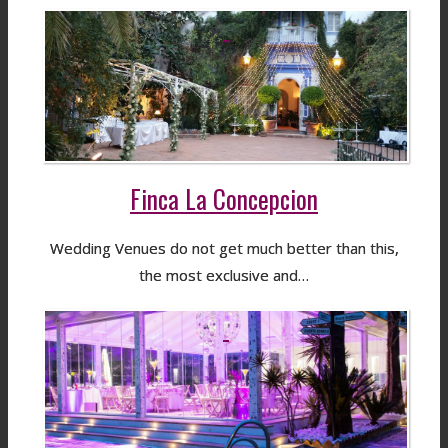
Finca La Concepcion
Wedding Venues do not get much better than this,
the most exclusive and…