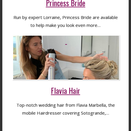
Princess Bride
Run by expert Lorraine, Princess Bride are available
to help make you look even more…
Flavia Hair
Top-notch wedding hair from Flavia Marbella, the
mobile Hairdresser covering Sotogrande,…