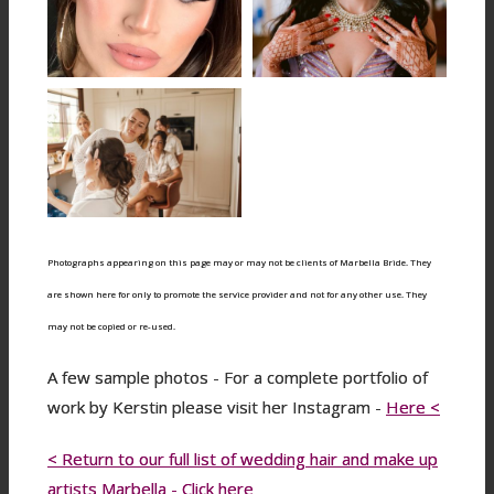
Photographs appearing on this page may or may not be clients of Marbella Bride. They
are shown here for only to promote the service provider and not for any other use. They
may not be copied or re-used.
A few sample photos - For a complete portfolio of
work by Kerstin please visit her Instagram -
Here <
< Return to our full list of wedding hair and make up
artists Marbella - Click here