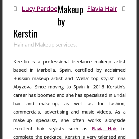
Makeup
Lucy Pardoe
Flavia Hair
by
Kerstin
Hair and Makeup services.
Kerstin is a professional freelance makeup artist
based in Marbella, Spain, certified by acclaimed
Russian makeup artist and 'Wella' top stylist Irina
Abyzova. Since moving to Spain in 2016 Kerstin's
career has boomed and she has specialised in Bridal
hair and make-up, as well as for fashion,
commercials, advertising and music videos. As a
make-up specialist, she often works alongside
excellent hair stylists such as
Flavia Hair
to
complete the package. Kerstin is very talented and