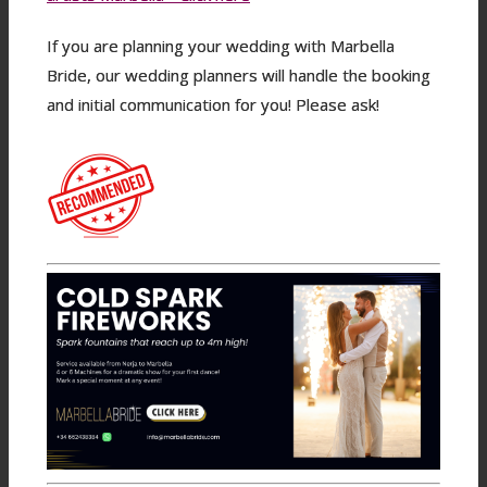
If you are planning your wedding with Marbella
Bride, our wedding planners will handle the booking
and initial communication for you! Please ask!