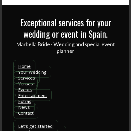
Exceptional services for your
wedding or event in Spain.
Marbella Bride - Wedding and special event
planner
Home
Your Wedding
Services
Venues
Events
Entertainment
Extras
News
Contact
Let's get started!