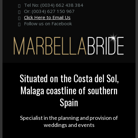
Tel No: (0034) 662 438 384
Or: (0034) 627 150 967
Click Here to Email Us
Follow us on Facebook
Situated on the Costa del Sol,
Malaga coastline of southern
Spain
Specialist in the planning and provision of
weddings and events