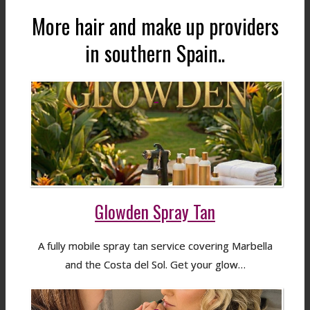
More hair and make up providers
in southern Spain..
Glowden Spray Tan
A fully mobile spray tan service covering Marbella
and the Costa del Sol. Get your glow…