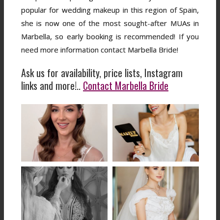
popular for wedding makeup in this region of Spain,
she is now one of the most sought-after MUAs in
Marbella, so early booking is recommended! If you
need more information contact Marbella Bride!
Ask us for availability, price lists, Instagram
links and more!..
Contact Marbella Bride