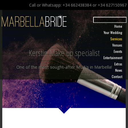
Call or Whatsapp: +34 662438384 or +34 627150967
Toggle navigation
Home
Your Wedding
Services
Venues
Kerstin Make up specialist
Events
Entertainment
Extras
One of the most sought-after MUA's in Marbella!
News
Contact