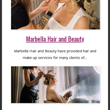
Marbella Hair and Beauty
Marbella Hair and Beauty have provided hair and
make up services for many clients of…