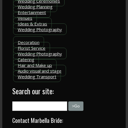
Wedding Ceremonies
Wedding Planning
Entertainment
Venues
Ideas & Extras
Wedding Photography
Decoration
Florist Service
Wedding Photography
Catering
Hair and Make up
Audio visual and stage
Wedding Transport
Search our site:
Contact Marbella Bride: