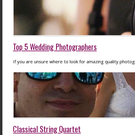
Top 5 Wedding Photographers
If you are unsure where to look for amazing quality photo
Classical String Quartet