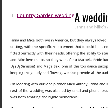
A weddin
Country Garden wedding
Janna and Mike's 
Janna and Mike both live in America, but they always loved
setting, with the specific requirement that it could host 
fitted perfectly with their needs, offering the ability to s
and Mike love music, so they went for a Marbella Bride luxu
Dj (Dj Samson) and Maga Sax, one of the top dance saxoph
keeping things tidy and flowing, we also provide all the a
On Meeting with our lead planner Mark Antony, Janna and M
rest of the wedding was planned by email and phone, trust
was both amazing and highly memorable!