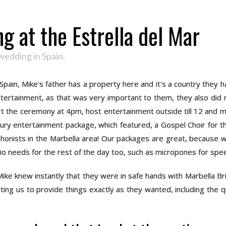
g at the Estrella del Mar
wedding in Spain.
 Spain, Mike's father has a property here and it's a country they
entertainment, as that was very important to them, they also did 
tart the ceremony at 4pm, host entertainment outside till 12 and m
ry entertainment package, which featured, a Gospel Choir for the 
onists in the Marbella area! Our packages are great, because we 
udio needs for the rest of the day too, such as micropones for sp
ike knew instantly that they were in safe hands with Marbella Br
ing us to provide things exactly as they wanted, including the q