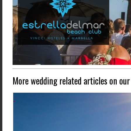
More wedding related articles on our