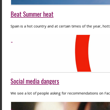
Beat Summer heat
Spain is a hot country and at certain times of the year, hot
Social media dangers
We see a lot of people asking for recommendations on F