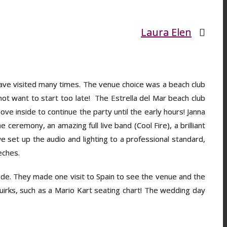
Laura Elen
 have visited many times. The venue choice was a beach club
not want to start too late! The Estrella del Mar beach club
ove inside to continue the party until the early hours! Janna
ceremony, an amazing full live band (Cool Fire), a brilliant
set up the audio and lighting to a professional standard,
eeches.
ide. They made one visit to Spain to see the venue and the
uirks, such as a Mario Kart seating chart! The wedding day