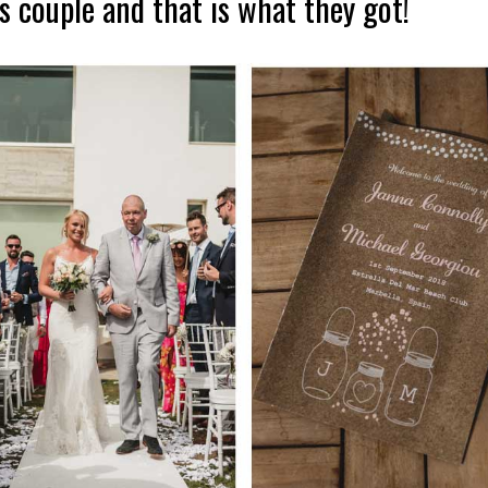
s couple and that is what they got!