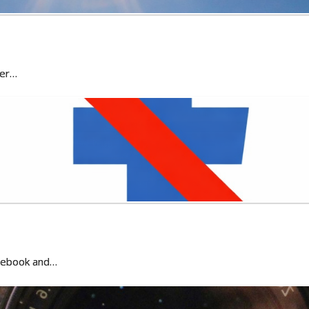
ter…
acebook and…