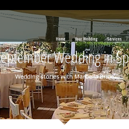
Home
Your Wedding
Services
September Wedding in Sp
Wedding stories with Marbella Bride