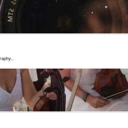
graphy…