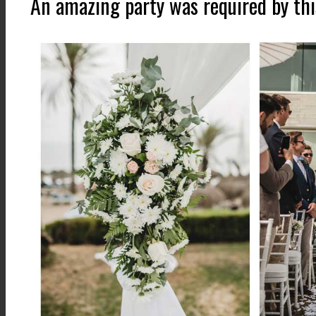
An amazing party was required by thi