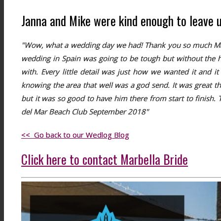
Janna and Mike were kind enough to leave us 
"Wow, what a wedding day we had! Thank you so much Mark 
wedding in Spain was going to be tough but without the h
with. Every little detail was just how we wanted it and 
knowing the area that well was a god send. It was great t
but it was so good to have him there from start to finish
del Mar Beach Club September 2018"
<< Go back to our Wedlog Blog
Click here to contact Marbella Bride