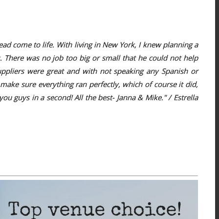
 come to life. With living in New York, I knew planning a
 There was no job too big or small that he could not help
suppliers were great and with not speaking any Spanish or
ake sure everything ran perfectly, which of course it did,
 guys in a second! All the best- Janna & Mike." / Estrella