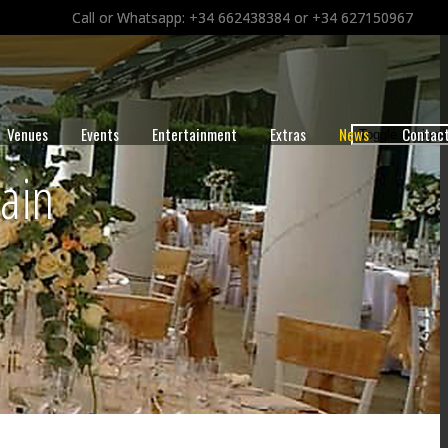
Call or Whatsapp: +34 662438384 or +34 627150967
Venues
Events
Entertainment
Extras
News
Contac
Toggle navigat
ain