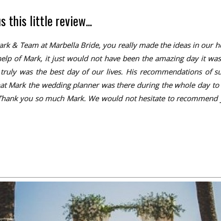
this little review...
& Team at Marbella Bride, you really made the ideas in our head
elp of Mark, it just would not have been the amazing day it was.
it truly was the best day of our lives. His recommendations of 
hat Mark the wedding planner was there during the whole day to m
. Thank you so much Mark. We would not hesitate to recommend you