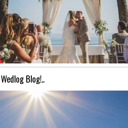
 Wedlog Blog!..