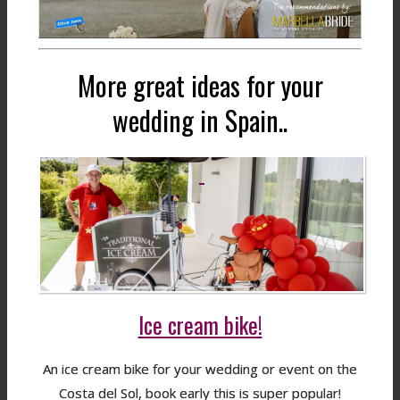
More great ideas for your
wedding in Spain..
Ice cream bike!
An ice cream bike for your wedding or event on the
Costa del Sol, book early this is super popular!