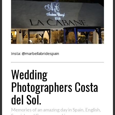
Insta: @marbellabridespain
Wedding
Photographers Costa
del Sol.
Memories of an amazing day in Spain, English,