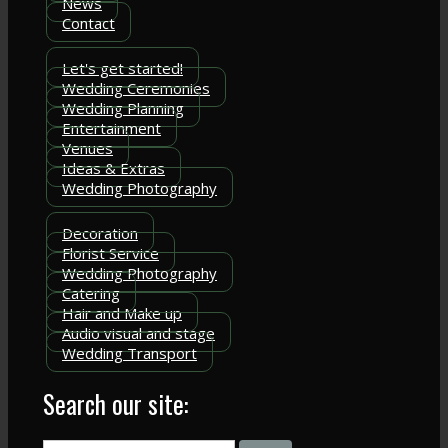
News
Contact
Let's get started!
Wedding Ceremonies
Wedding Planning
Entertainment
Venues
Ideas & Extras
Wedding Photography
Decoration
Florist Service
Wedding Photography
Catering
Hair and Make up
Audio visual and stage
Wedding Transport
Search our site: