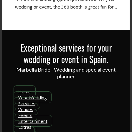
wedding or event, the 360 booth is great fun for…
Exceptional services for your
wedding or event in Spain.
Marbella Bride - Wedding and special event
planner
Home
Your Wedding
Services
Venues
Events
Entertainment
Extras