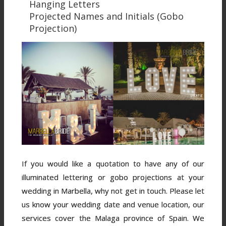
Hanging Letters
Projected Names and Initials (Gobo
Projection)
If you would like a quotation to have any of our
illuminated lettering or gobo projections at your
wedding in Marbella, why not get in touch. Please let
us know your wedding date and venue location, our
services cover the Malaga province of Spain. We