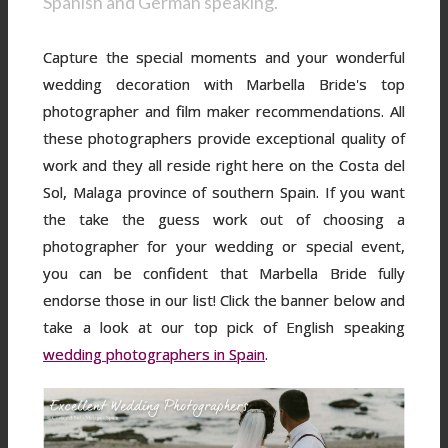
Spanish and German speaking.
Capture the special moments and your wonderful
wedding decoration with Marbella Bride's top
photographer and film maker recommendations. All
these photographers provide exceptional quality of
work and they all reside right here on the Costa del
Sol, Malaga province of southern Spain. If you want
the take the guess work out of choosing a
photographer for your wedding or special event,
you can be confident that Marbella Bride fully
endorse those in our list! Click the banner below and
take a look at our top pick of English speaking
wedding photographers in Spain
.