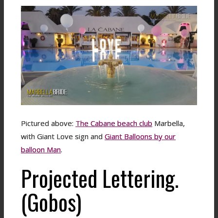
Pictured above:
The Cabane beach club
Marbella,
with Giant Love sign and
Giant Balloons by our
balloon Man
.
Projected Lettering.
(Gobos)