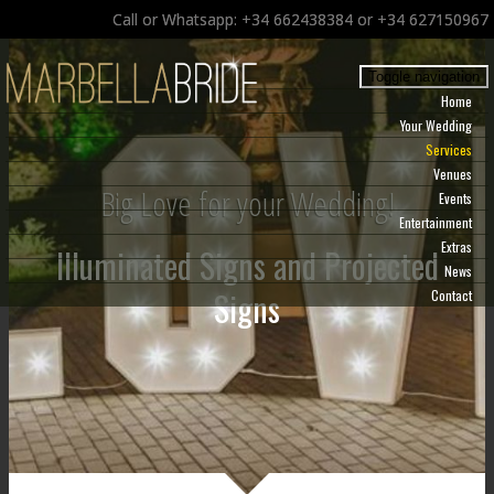
Call or Whatsapp: +34 662438384 or +34 627150967
Toggle navigation
Home
Your Wedding
Services
Venues
Big Love for your Wedding!
Events
Entertainment
Extras
Illuminated Signs and Projected
News
Signs
Contact