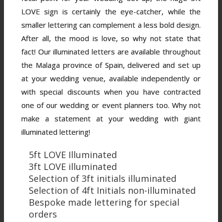
LOVE sign is certainly the eye-catcher, while the
smaller lettering can complement a less bold design.
After all, the mood is love, so why not state that
fact! Our illuminated letters are available throughout
the Malaga province of Spain, delivered and set up
at your wedding venue, available independently or
with special discounts when you have contracted
one of our wedding or event planners too. Why not
make a statement at your wedding with giant
illuminated lettering!
5ft LOVE Illuminated
3ft LOVE illuminated
Selection of 3ft initials illuminated
Selection of 4ft Initials non-illuminated
Bespoke made lettering for special
orders