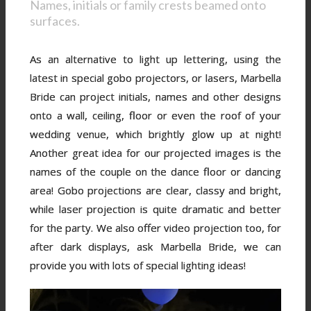
Names, initials or family crests beamed onto
surfaces.
As an alternative to light up lettering, using the
latest in special gobo projectors, or lasers, Marbella
Bride can project initials, names and other designs
onto a wall, ceiling, floor or even the roof of your
wedding venue, which brightly glow up at night!
Another great idea for our projected images is the
names of the couple on the dance floor or dancing
area! Gobo projections are clear, classy and bright,
while laser projection is quite dramatic and better
for the party. We also offer video projection too, for
after dark displays, ask Marbella Bride, we can
provide you with lots of special lighting ideas!