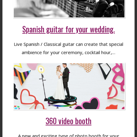
Spanish guitar for your wedding.
Live Spanish / Classical guitar can create that special
ambience for your ceremony, cocktail hour,…
360 video booth
A new and exciting type of photo booth for your