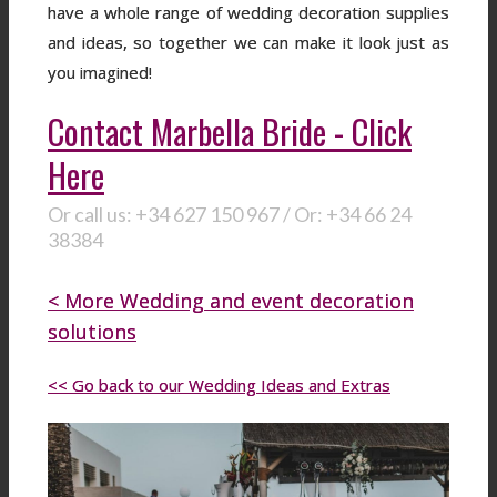
have a whole range of wedding decoration supplies
and ideas, so together we can make it look just as
you imagined!
Contact Marbella Bride - Click
Here
Or call us: +34 627 150 967 / Or: +34 66 24
38384
< More Wedding and event decoration
solutions
<< Go back to our Wedding Ideas and Extras