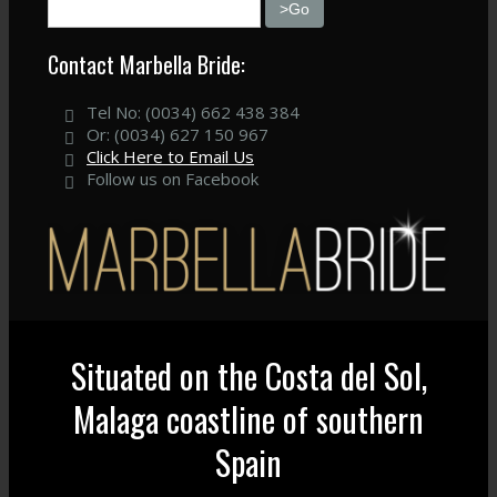
Contact Marbella Bride:
Tel No: (0034) 662 438 384
Or: (0034) 627 150 967
Click Here to Email Us
Follow us on Facebook
Situated on the Costa del Sol,
Malaga coastline of southern
Spain