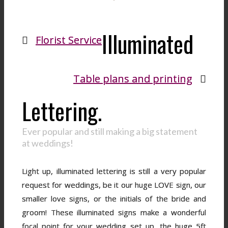
Illuminated
Florist Service
Table plans and printing
Lettering.
Ever popular and still making a big statement
at weddings!
Light up, illuminated lettering is still a very popular
request for weddings, be it our huge LOVE sign, our
smaller love signs, or the initials of the bride and
groom! These illuminated signs make a wonderful
focal point for your wedding set up, the huge 5ft