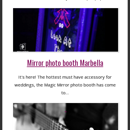
Mirror photo booth Marbella
It's here! The hottest must have accessory for
weddings, the Magic Mirror photo booth has come
to…