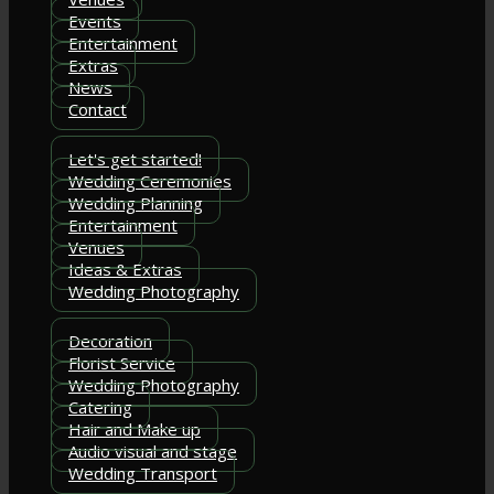
Events
Entertainment
Extras
News
Contact
Let's get started!
Wedding Ceremonies
Wedding Planning
Entertainment
Venues
Ideas & Extras
Wedding Photography
Decoration
Florist Service
Wedding Photography
Catering
Hair and Make up
Audio visual and stage
Wedding Transport