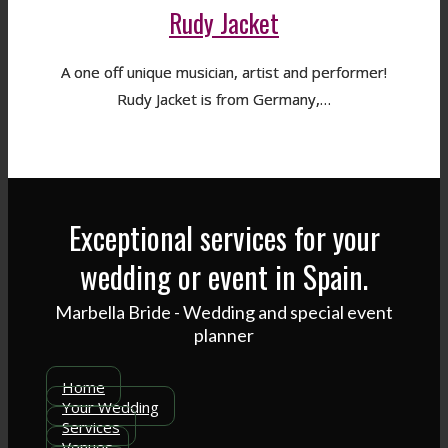
Rudy Jacket
A one off unique musician, artist and performer!
Rudy Jacket is from Germany,…
Exceptional services for your
wedding or event in Spain.
Marbella Bride - Wedding and special event
planner
Home
Your Wedding
Services
Venues