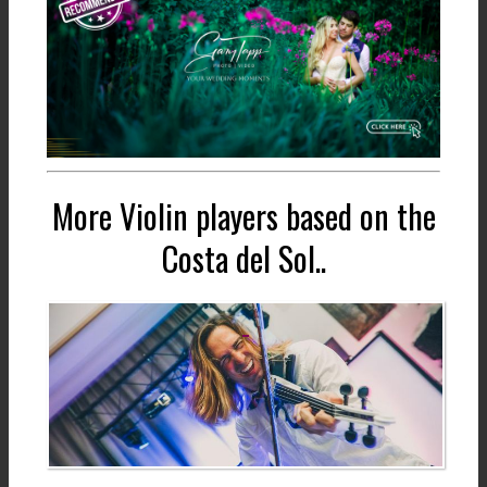
More Violin players based on the
Costa del Sol..