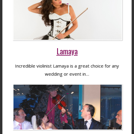
Lamaya
Incredible violinist Lamaya is a great choice for any
wedding or event in…