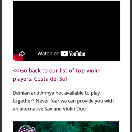
<< Go back to our list of top Violin
players, Costa del Sol
Demian and Annya not available to play
together? Never fear we can provide you with
an alternative Sax and Violin Duo!