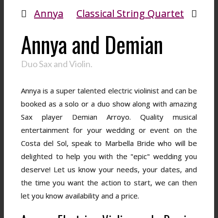
Annya
Classical String Quartet
Annya and Demian
Duo Sax and Violin.
Annya is a super talented electric violinist and can be
booked as a solo or a duo show along with amazing
Sax player Demian Arroyo. Quality musical
entertainment for your wedding or event on the
Costa del Sol, speak to Marbella Bride who will be
delighted to help you with the "epic" wedding you
deserve! Let us know your needs, your dates, and
the time you want the action to start, we can then
let you know availability and a price.