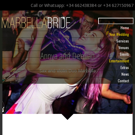
Call or Whatsapp: +34 662438384 or +34 627150967
Toggle navigation
Home
Your Wedding
Services
Venues
Annya and Demian
Events
Entertainment
Extras
Sax and Violin Duo Marbella
News
Contact