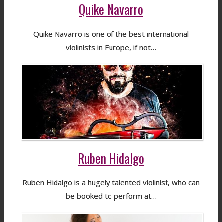
Quike Navarro
Quike Navarro is one of the best international
violinists in Europe, if not…
Ruben Hidalgo
Ruben Hidalgo is a hugely talented violinist, who can
be booked to perform at…