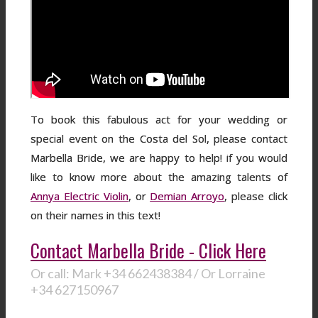
To book this fabulous act for your wedding or
special event on the Costa del Sol, please contact
Marbella Bride, we are happy to help! if you would
like to know more about the amazing talents of
Annya Electric Violin
, or
Demian Arroyo
, please click
on their names in this text!
Contact Marbella Bride - Click Here
Or call: Mark +34 662438384 / Or Lorraine
+34 627150967