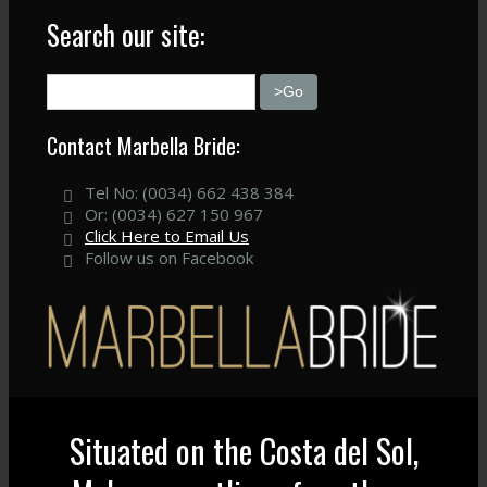
Search our site:
Contact Marbella Bride:
Tel No: (0034) 662 438 384
Or: (0034) 627 150 967
Click Here to Email Us
Follow us on Facebook
Situated on the Costa del Sol,