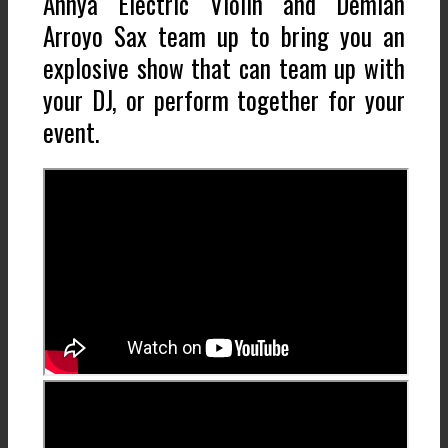
Annya Electric Violin and Demian
Arroyo Sax team up to bring you an
explosive show that can team up with
your DJ, or perform together for your
event.