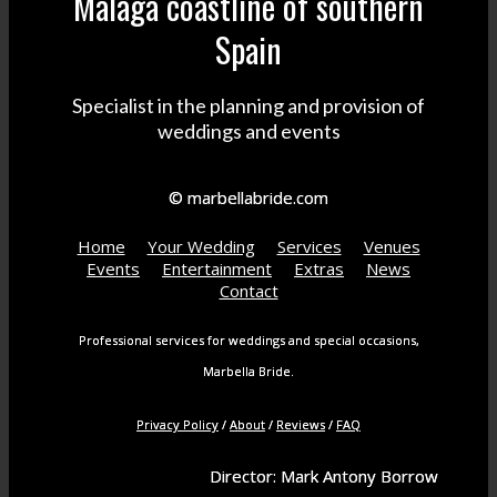
Malaga coastline of southern
Spain
Specialist in the planning and provision of
weddings and events
© marbellabride.com
Home
Your Wedding
Services
Venues
Events
Entertainment
Extras
News
Contact
Professional services for weddings and special occasions,
Marbella Bride.
Privacy Policy
/
About
/
Reviews
/
FAQ
Director: Mark Antony Borrow